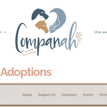
h
Urns an
 Adoptions