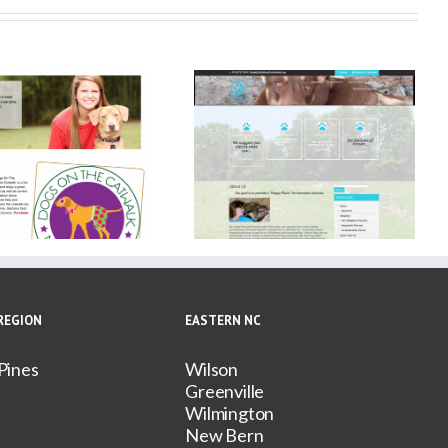
Solutions for Animals
REGION
EASTERN NC
Pines
Wilson
Greenville
Wilmington
New Bern