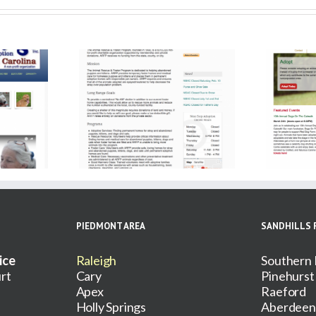
ue and Foster
Red Dog Farm Animal
gram
Rescue Network
PIEDMONT AREA
SANDHILLS 
ice
Raleigh
Southern 
rt
Cary
Pinehurst
Apex
Raeford
Holly Springs
Aberdeen