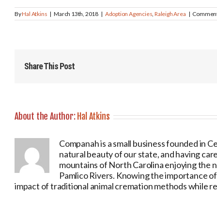
By
Hal Atkins
|
March 13th, 2018
|
Adoption Agencies
,
Raleigh Area
|
Comment
Share This Post
About the Author:
Hal Atkins
Companah is a small business founded in Ce
natural beauty of our state, and having care
mountains of North Carolina enjoying the 
Pamlico Rivers. Knowing the importance of o
impact of traditional animal cremation methods while ret