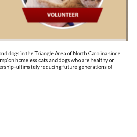
nd dogs in the Triangle Area of North Carolina since
hampion homeless cats and dogs who are healthy or
ership–ultimately reducing future generations of