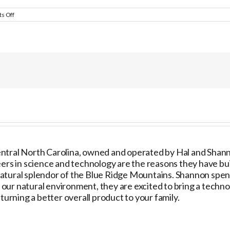
on
s Off
Second
Chance
Pet
Adoptions
ntral North Carolina, owned and operated by Hal and Shannon
ers in science and technology are the reasons they have built
natural splendor of the Blue Ridge Mountains. Shannon spe
ur natural environment, they are excited to bring a technol
urning a better overall product to your family.