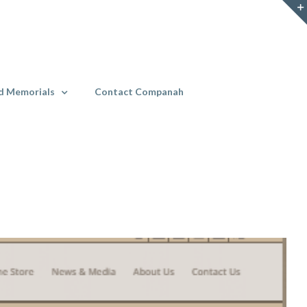
d Memorials
Contact Companah