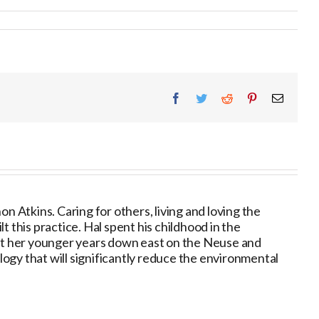
Facebook
Twitter
Reddit
Pinterest
Email
 Atkins. Caring for others, living and loving the
 this practice. Hal spent his childhood in the
nt her younger years down east on the Neuse and
ogy that will significantly reduce the environmental