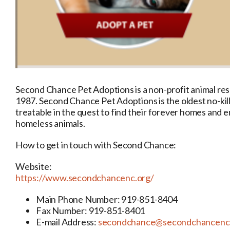
Second Chance Pet Adoptions is a non-profit animal res
1987. Second Chance Pet Adoptions is the oldest no-kil
treatable in the quest to find their forever homes an
homeless animals.
How to get in touch with Second Chance:
Website:
https://www.secondchancenc.org/
Main Phone Number: 919-851-8404
Fax Number: 919-851-8401
E-mail Address:
secondchance@secondchancenc