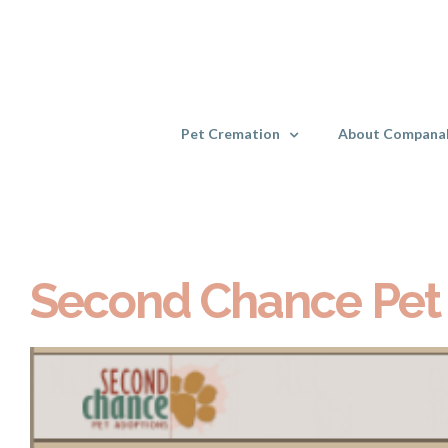
Skip
to
content
Pet Cremation
About Compana
Second Chance Pet
View
Larger
Image