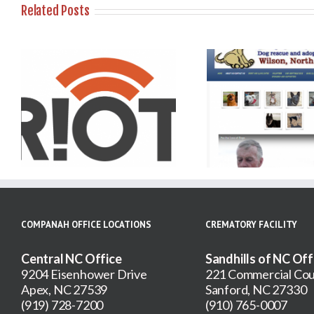
Related Posts
For the Love of Dogs –
Animal Resc
r
Wilson NC Adoption
Pro
Agency
COMPANAH OFFICE LOCATIONS
CREMATORY FACILITY
Central NC Office
Sandhills of NC Off
9204 Eisenhower Drive
221 Commercial Cou
Apex, NC 27539
Sanford, NC 27330
(919) 728-7200
(910) 765-0007