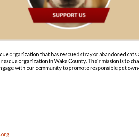
cue organization that has rescued stray or abandoned cats a
l rescue organization in Wake County. Their mission is to c
d engage with our community to promote responsible pet own
.org