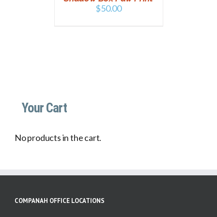
$
50.00
Your Cart
No products in the cart.
COMPANAH OFFICE LOCATIONS