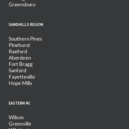
Greensboro
SANDHILLS REGION
Southern Pines
Pinehurst
Raeford
Aberdeen
Fort Bragg
Sanford
Fayetteville
Hope Mills
EASTERN NC
Wilson
Greenville