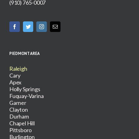
(910) 765-0007
PIEDMONT AREA
Raleigh
Cary
Apex
Holly Springs
Fuquay-Varina
Garner
Clayton
Durham
Chapel Hill
Pittsboro
Burlington