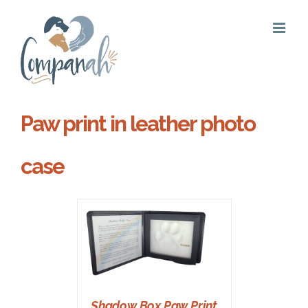
Skip
to
content
Paw print in leather photo
case
T
/
DETAILS
Shadow Box Paw Print