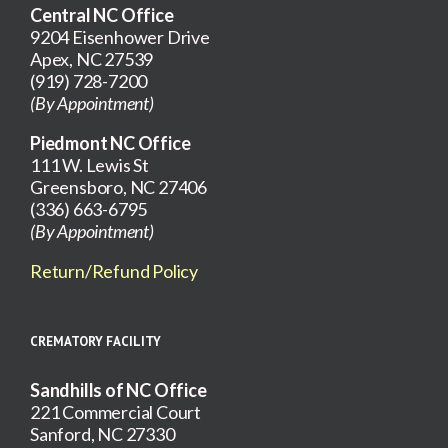
Central NC Office
9204 Eisenhower Drive
Apex, NC 27539
(919) 728-7200
(By Appointment)
Piedmont NC Office
111 W. Lewis St
Greensboro, NC 27406
(336) 663-6795
(By Appointment)
Return/Refund Policy
CREMATORY FACILITY
Sandhills of NC Office
221 Commercial Court
Sanford, NC 27330