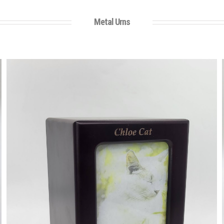
Metal Urns