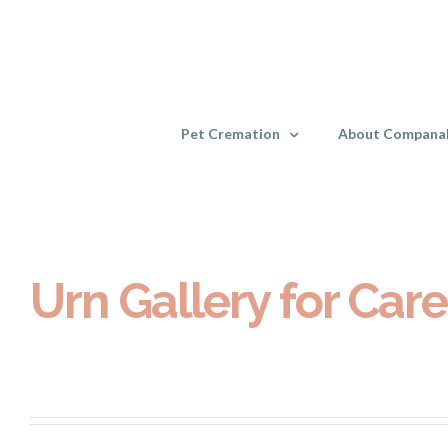
Skip
to
content
Pet Cremation
About Compana
Urn Gallery for Care