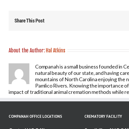
Share This Post
About the Author:
Hal Atkins
Companah is a small business founded in Ce
natural beauty of our state, and having care
mountains of North Carolina enjoying the 
Pamlico Rivers. Knowing the importance of o
impact of traditional animal cremation methods while ret
COMPANAH OFFICE LOCATIONS
CREMATORY FACILITY