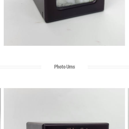
Photo Urns