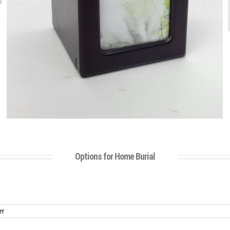
Options for Home Burial
on
ff
Urn
Gallery