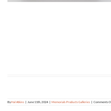
By
Hal Atkins
|
June 11th, 2024
|
Memorials Products Galleries
|
Comments O