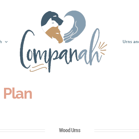
h
Urns an
 Plan
Wood Urns