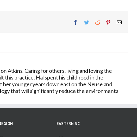
Facebook
Twitter
Reddit
Pinterest
Email
 Atkins. Caring for others, living and loving the
 this practice. Hal spent his childhood in the
nt her younger years down east on the Neuse and
ogy that will significantly reduce the environmental
REGION
EASTERN NC