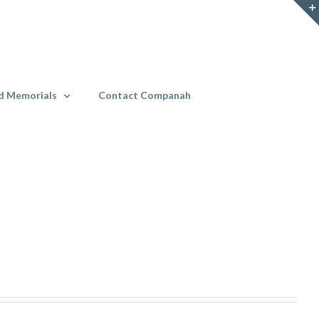
d Memorials
Contact Companah