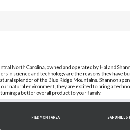
for
Care
Plan
ntral North Carolina, owned and operated by Hal and Shannon
ers in science and technology are the reasons they have built
natural splendor of the Blue Ridge Mountains. Shannon spe
ur natural environment, they are excited to bring a technol
urning a better overall product to your family.
PIEDMONT AREA
SANDHILLS 