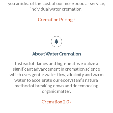
you an idea of the cost of our more popular service,
individual water cremation.
Cremation Pricing
About Water Cremation
Instead of flames and high-heat, we utilize a
significant advancement in cremation science
which uses gentle water flow, alkalinity and warm
water to accelerate our ecosystem’s natural
method of breaking down and decomposing
organic matter.
Cremation 2.0