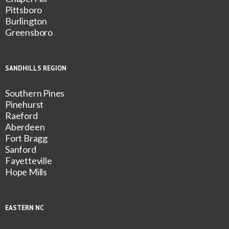
Pittsboro
Burlington
Greensboro
SANDHILLS REGION
Southern Pines
Pinehurst
Raeford
Aberdeen
Fort Bragg
Sanford
Fayetteville
Hope Mills
EASTERN NC