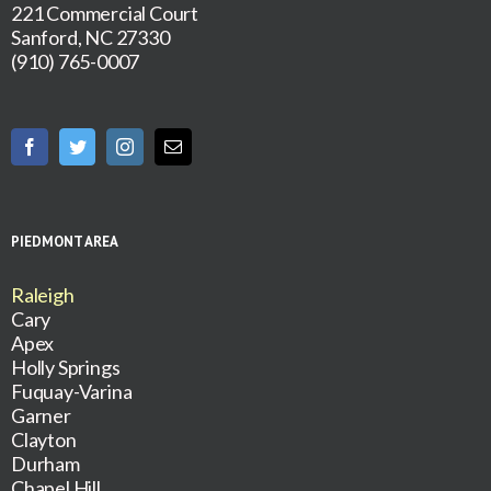
221 Commercial Court
Sanford, NC 27330
(910) 765-0007
PIEDMONT AREA
Raleigh
Cary
Apex
Holly Springs
Fuquay-Varina
Garner
Clayton
Durham
Chapel Hill