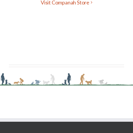
Visit Companah Store