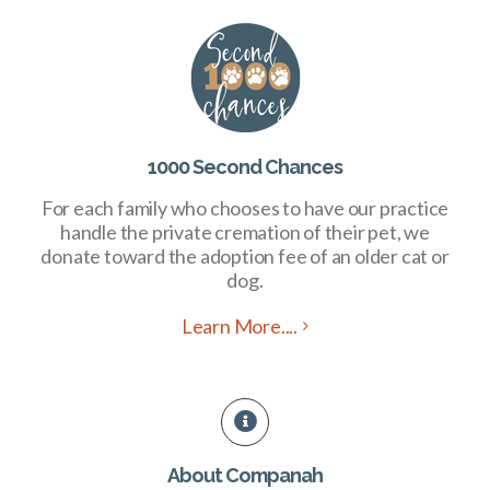
1000 Second Chances
For each family who chooses to have our practice
handle the private cremation of their pet, we
donate toward the adoption fee of an older cat or
dog.
Learn More....
About Companah