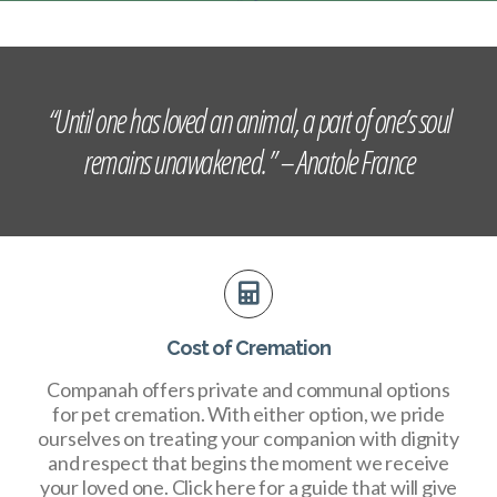
“Until one has loved an animal, a part of one’s soul
remains unawakened. ” – Anatole France
Cost of Cremation
Companah offers private and communal options
for pet cremation. With either option, we pride
ourselves on treating your companion with dignity
and respect that begins the moment we receive
your loved one. Click here for a guide that will give