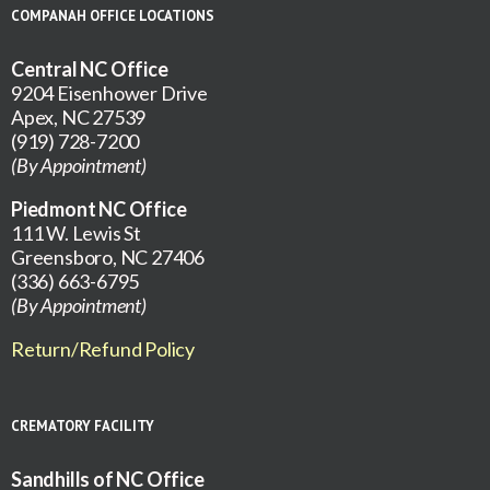
COMPANAH OFFICE LOCATIONS
Central NC Office
9204 Eisenhower Drive
Apex, NC 27539
(919) 728-7200
(By Appointment)
Piedmont NC Office
111 W. Lewis St
Greensboro, NC 27406
(336) 663-6795
(By Appointment)
Return/Refund Policy
CREMATORY FACILITY
Sandhills of NC Office