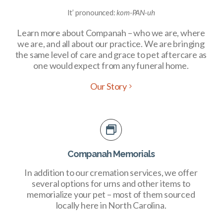
It’ pronounced:
kom-PAN-uh
Learn more about Companah – who we are, where
we are, and all about our practice. We are bringing
the same level of care and grace to pet aftercare as
one would expect from any funeral home.
Our Story
Companah Memorials
In addition to our cremation services, we offer
several options for urns and other items to
memorialize your pet – most of them sourced
locally here in North Carolina.