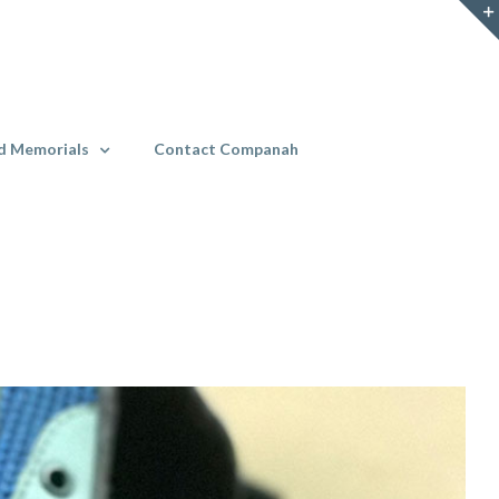
d Memorials
Contact Companah