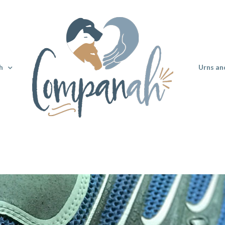
h
Urns an