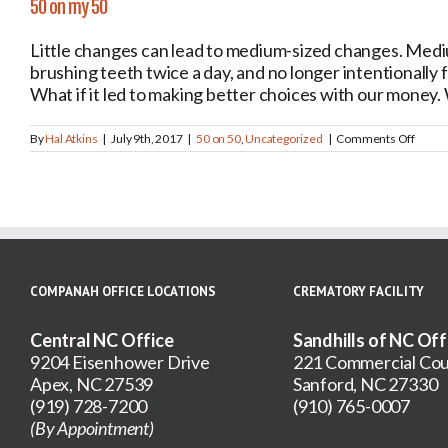
50 on my 50
Little changes can lead to medium-sized changes. Medi
brushing teeth twice a day, and no longer intentionally fa
What if it led to making better choices with our money. W
on
By
Hal Atkins
|
July 9th, 2017
|
50 on 50
,
Uncategorized
|
Comments Off
50
on
my
50
COMPANAH OFFICE LOCATIONS
CREMATORY FACILITY
Central NC Office
Sandhills of NC Off
9204 Eisenhower Drive
221 Commercial Cou
Apex, NC 27539
Sanford, NC 27330
(919) 728-7200
(910) 765-0007
(By Appointment)