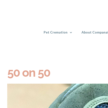
Skip
to
content
Pet Cremation
About Compana
50 on 50