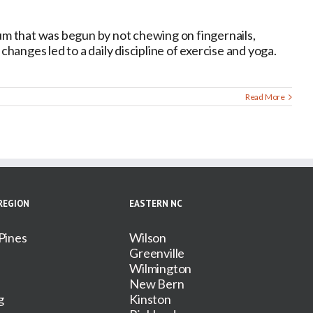
m that was begun by not chewing on fingernails,
 changes led to a daily discipline of exercise and yoga.
Read More
REGION
EASTERN NC
Pines
Wilson
Greenville
Wilmington
New Bern
g
Kinston