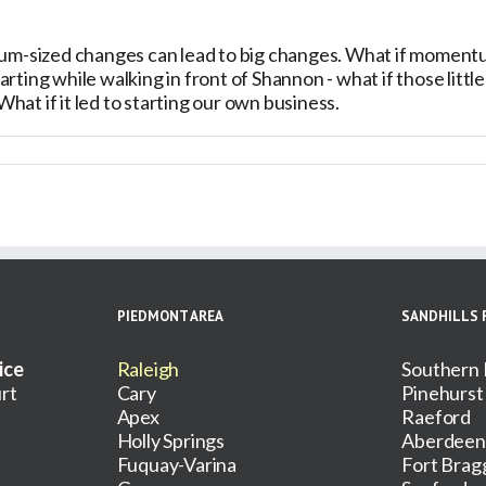
um-sized changes can lead to big changes. What if momentu
rting while walking in front of Shannon - what if those little
hat if it led to starting our own business.
PIEDMONT AREA
SANDHILLS 
ice
Raleigh
Southern 
rt
Cary
Pinehurst
Apex
Raeford
Holly Springs
Aberdeen
Fuquay-Varina
Fort Brag