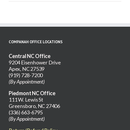
Gallery
for
Care
Plan
COMPANAH OFFICE LOCATIONS
Central NC Office
9204 Eisenhower Drive
Apex, NC 27539
(919) 728-7200
(By Appointment)
Piedmont NC Office
111 W. Lewis St
Greensboro, NC 27406
(336) 663-6795
(By Appointment)