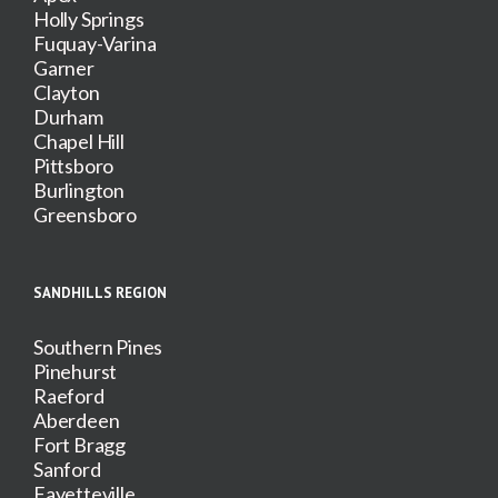
Holly Springs
Fuquay-Varina
Garner
Clayton
Durham
Chapel Hill
Pittsboro
Burlington
Greensboro
SANDHILLS REGION
Southern Pines
Pinehurst
Raeford
Aberdeen
Fort Bragg
Sanford
Fayetteville