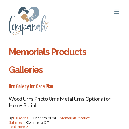
Skip
to
content
Memorials Products
Galleries
Urn Gallery for Care Plan
Wood Urns Photo Urns Metal Urns Options for
Home Burial
By
Hal Atkins
|
June 11th, 2024
|
Memorials Products
on
Galleries
|
Comments Off
Urn
Read More