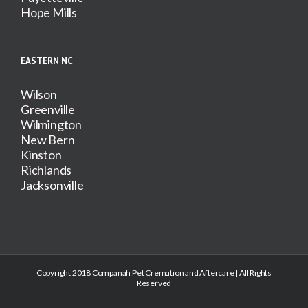
Hope Mills
EASTERN NC
Wilson
Greenville
Wilmington
New Bern
Kinston
Richlands
Jacksonville
Copyright 2018 Companah Pet Cremation and Aftercare | All Rights
Reserved