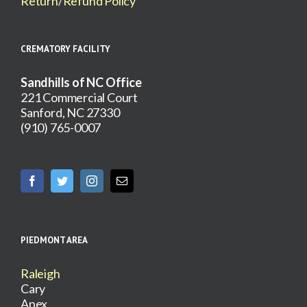
Return/Refund Policy
CREMATORY FACILITY
Sandhills of NC Office
221 Commercial Court
Sanford, NC 27330
(910) 765-0007
PIEDMONT AREA
Raleigh
Cary
Apex