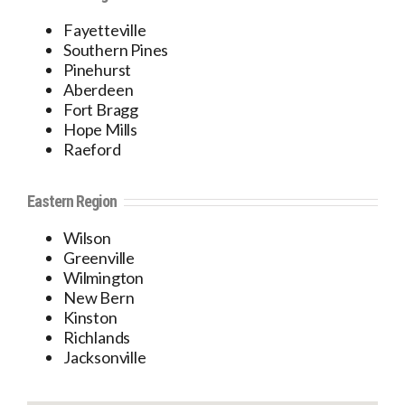
Fayetteville
Southern Pines
Pinehurst
Aberdeen
Fort Bragg
Hope Mills
Raeford
Eastern Region
Wilson
Greenville
Wilmington
New Bern
Kinston
Richlands
Jacksonville