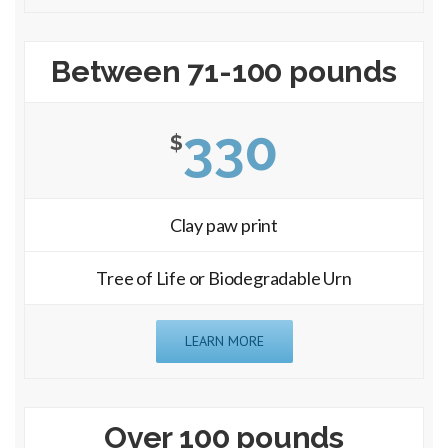
Between 71-100 pounds
330
$
Clay paw print
Tree of Life or Biodegradable Urn
LEARN MORE
Over 100 pounds