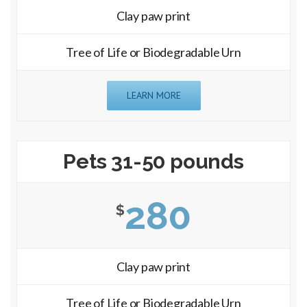
Clay paw print
Tree of Life or Biodegradable Urn
LEARN MORE
Pets 31-50 pounds
280
$
Clay paw print
Tree of Life or Biodegradable Urn