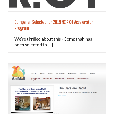
Companah Selected for 2019 NC RiOT Accelerator
Program
We're thrilled about this - Companah has
been selected to [...]