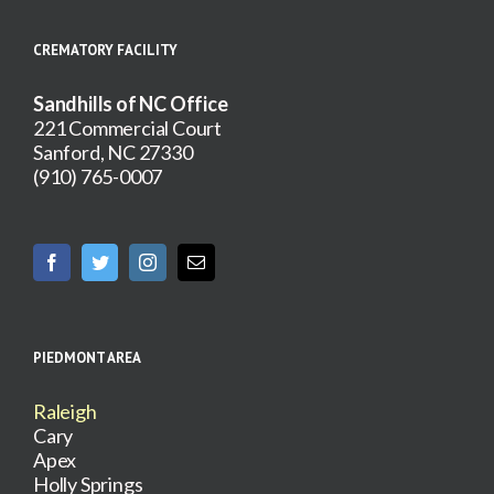
CREMATORY FACILITY
Sandhills of NC Office
221 Commercial Court
Sanford, NC 27330
(910) 765-0007
PIEDMONT AREA
Raleigh
Cary
Apex
Holly Springs