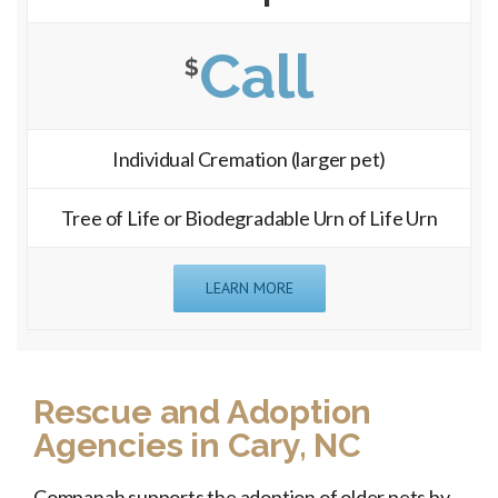
Call
$
Individual Cremation (larger pet)
Tree of Life or Biodegradable Urn of Life Urn
LEARN MORE
Rescue and Adoption
Agencies in Cary, NC
Companah supports the adoption of older pets by