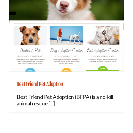
Best Friend Pet Adoption
Best Friend Pet Adoption (BFPA) is a no-kill
animal rescue [...]