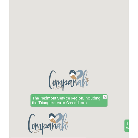
The Piedmont Service Region, including
the Triangle area to Greensboro
The Ea
Wilmin