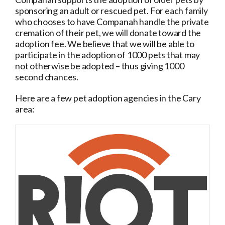
sponsoring an adult or rescued pet. For each family
who chooses to have Companah handle the private
cremation of their pet, we will donate toward the
adoption fee. We believe that we will be able to
participate in the adoption of 1000 pets that may
not otherwise be adopted – thus giving 1000
second chances.
Here are a few pet adoption agencies in the Cary
area:
r