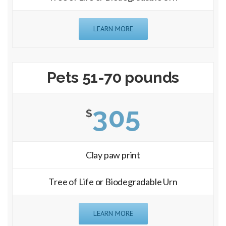
LEARN MORE
Pets 51-70 pounds
305
$
Clay paw print
Tree of Life or Biodegradable Urn
LEARN MORE