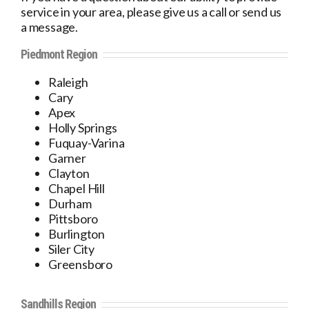
service in your area, please give us a call or send us
a message.
Piedmont Region
Raleigh
Cary
Apex
Holly Springs
Fuquay-Varina
Garner
Clayton
Chapel Hill
Durham
Pittsboro
Burlington
Siler City
Greensboro
Sandhills Region