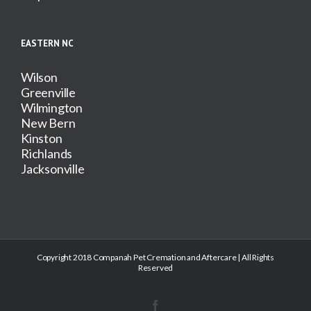
EASTERN NC
Wilson
Greenville
Wilmington
New Bern
Kinston
Richlands
Jacksonville
Copyright 2018 Companah Pet Cremation and Aftercare | All Rights
Reserved
Facebook