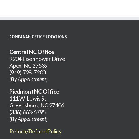
COMPANAH OFFICE LOCATIONS
Central NC Office
9204 Eisenhower Drive
Apex, NC 27539
(919) 728-7200
(By Appointment)
Piedmont NC Office
111 W. Lewis St
Greensboro, NC 27406
(336) 663-6795
(By Appointment)
Return/Refund Policy