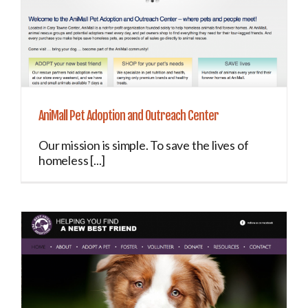
AniMall Pet Adoption and Outreach Center
Our mission is simple. To save the lives of
homeless [...]