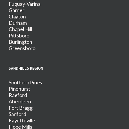
Fuquay-Varina
Garner
Clayton
Durham
Chapel Hill
Pittsboro
Burlington
Greensboro
SANDHILLS REGION
Southern Pines
Pinehurst
Raeford
Aberdeen
Fort Bragg
Sanford
Fayetteville
Hope Mills