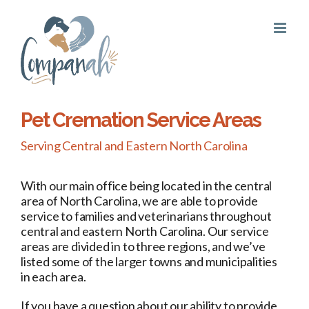
Skip
to
content
Pet Cremation Service Areas
Serving Central and Eastern North Carolina
With our main office being located in the central
area of North Carolina, we are able to provide
service to families and veterinarians throughout
central and eastern North Carolina. Our service
areas are divided in to three regions, and we’ve
listed some of the larger towns and municipalities
in each area.
If you have a question about our ability to provide