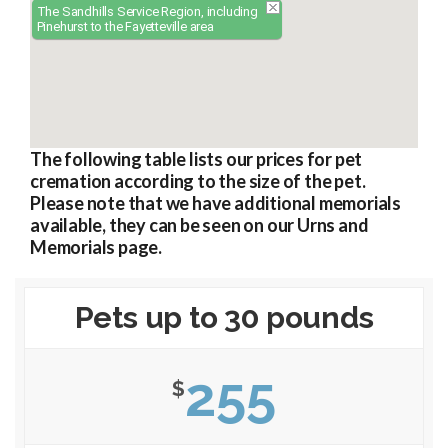
The Sandhills Service Region, including
Pinehurst to the Fayetteville area
The following table lists our prices for pet
cremation according to the size of the pet.
Please note that we have additional memorials
available, they can be seen on our Urns and
Memorials page.
Pets up to 30 pounds
255
$