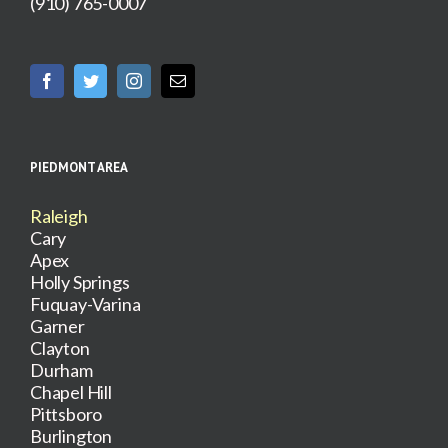
(910) 765-0007
PIEDMONT AREA
Raleigh
Cary
Apex
Holly Springs
Fuquay-Varina
Garner
Clayton
Durham
Chapel Hill
Pittsboro
Burlington