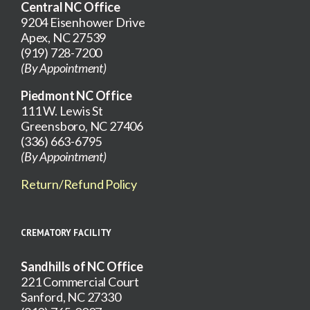
Central NC Office
9204 Eisenhower Drive
Apex, NC 27539
(919) 728-7200
(By Appointment)
Piedmont NC Office
111 W. Lewis St
Greensboro, NC 27406
(336) 663-6795
(By Appointment)
Return/Refund Policy
CREMATORY FACILITY
Sandhills of NC Office
221 Commercial Court
Sanford, NC 27330