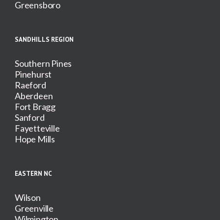
Greensboro
SANDHILLS REGION
Southern Pines
Pinehurst
Raeford
Aberdeen
Fort Bragg
Sanford
Fayetteville
Hope Mills
EASTERN NC
Wilson
Greenville
Wilmington