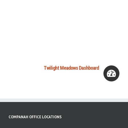
Twilight Meadows Dashboard
COMPANAH OFFICE LOCATIONS