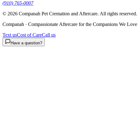
(910) 765-0007
©
2026
Companah Pet Cremation and Aftercare. All rights reserved.
Companah · Compassionate Aftercare for the Companions We Love
Text us
Cost of Care
Call us
Have a question?