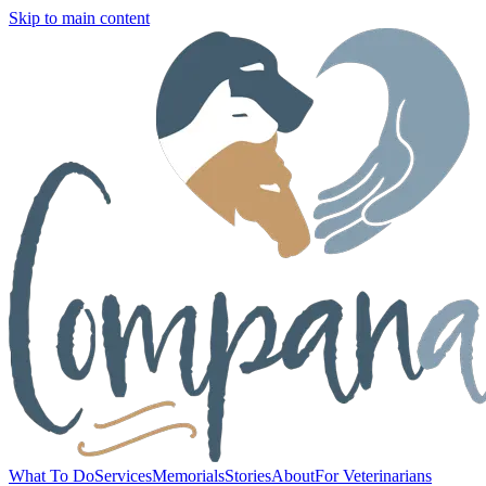
Skip to main content
What To Do
Services
Memorials
Stories
About
For Veterinarians