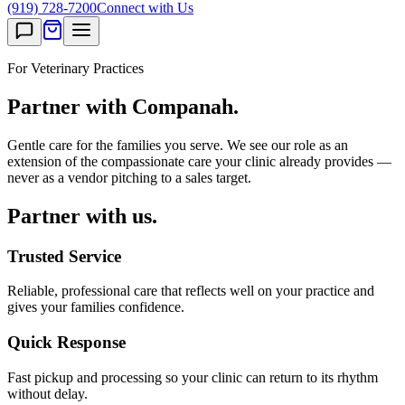
(919) 728-7200
Connect with Us
For Veterinary Practices
Partner with Companah.
Gentle care for the families you serve. We see our role as an
extension of the compassionate care your clinic already provides —
never as a vendor pitching to a sales target.
Partner with us.
Trusted Service
Reliable, professional care that reflects well on your practice and
gives your families confidence.
Quick Response
Fast pickup and processing so your clinic can return to its rhythm
without delay.