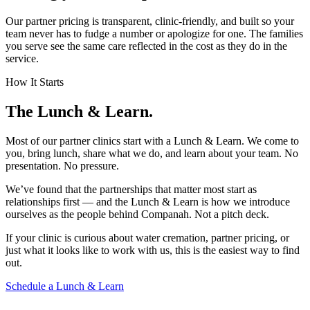
Our partner pricing is transparent, clinic-friendly, and built so your
team never has to fudge a number or apologize for one. The families
you serve see the same care reflected in the cost as they do in the
service.
How It Starts
The Lunch & Learn.
Most of our partner clinics start with a Lunch & Learn. We come to
you, bring lunch, share what we do, and learn about your team. No
presentation. No pressure.
We’ve found that the partnerships that matter most start as
relationships first — and the Lunch & Learn is how we introduce
ourselves as the people behind Companah. Not a pitch deck.
If your clinic is curious about water cremation, partner pricing, or
just what it looks like to work with us, this is the easiest way to find
out.
Schedule a Lunch & Learn