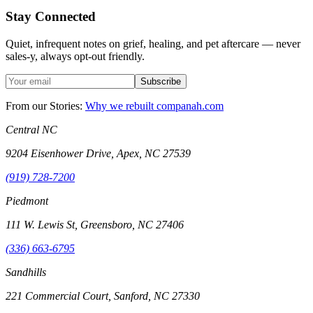
Stay Connected
Quiet, infrequent notes on grief, healing, and pet aftercare — never
sales-y, always opt-out friendly.
Subscribe
From our Stories:
Why we rebuilt companah.com
Central NC
9204 Eisenhower Drive, Apex, NC 27539
(919) 728-7200
Piedmont
111 W. Lewis St, Greensboro, NC 27406
(336) 663-6795
Sandhills
221 Commercial Court, Sanford, NC 27330