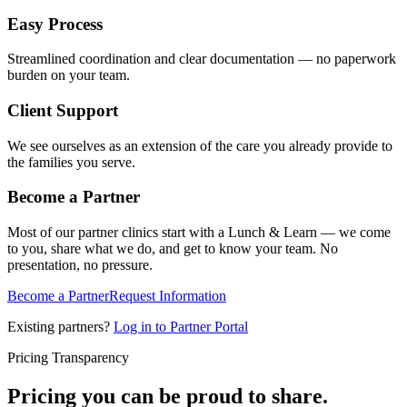
Easy Process
Streamlined coordination and clear documentation — no paperwork
burden on your team.
Client Support
We see ourselves as an extension of the care you already provide to
the families you serve.
Become a Partner
Most of our partner clinics start with a Lunch & Learn — we come
to you, share what we do, and get to know your team. No
presentation, no pressure.
Become a Partner
Request Information
Existing partners?
Log in to Partner Portal
Pricing Transparency
Pricing you can be proud to share.