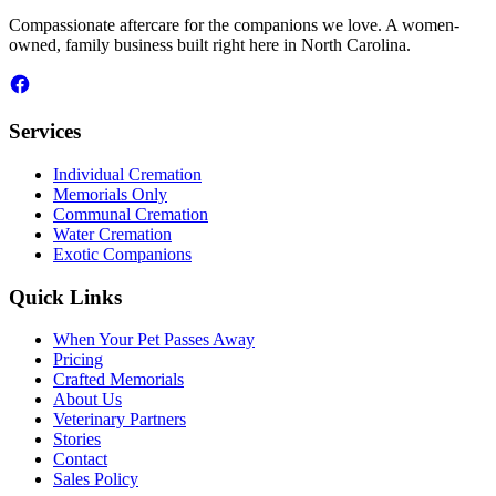
Compassionate aftercare for the companions we love. A women-
owned, family business built right here in North Carolina.
Services
Individual Cremation
Memorials Only
Communal Cremation
Water Cremation
Exotic Companions
Quick Links
When Your Pet Passes Away
Pricing
Crafted Memorials
About Us
Veterinary Partners
Stories
Contact
Sales Policy