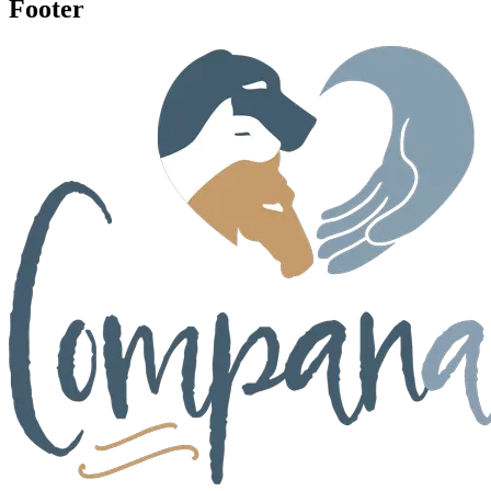
Footer