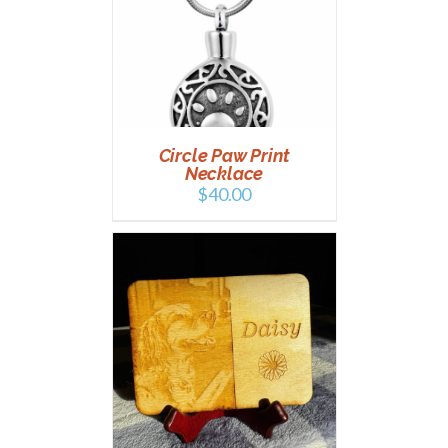
AILS
Circle Paw Print
Necklace
$
40.00
AILS