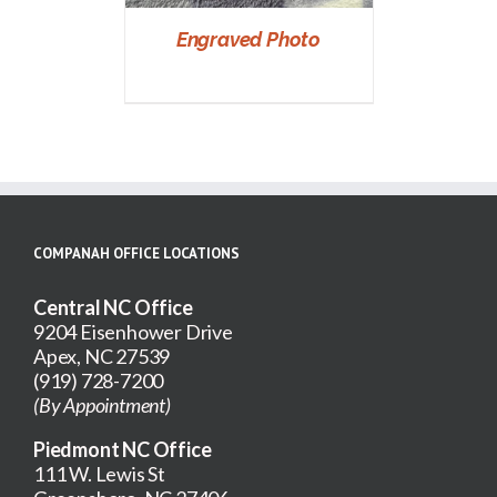
Engraved Photo
COMPANAH OFFICE LOCATIONS
Central NC Office
9204 Eisenhower Drive
Apex, NC 27539
(919) 728-7200
(By Appointment)
Piedmont NC Office
111 W. Lewis St