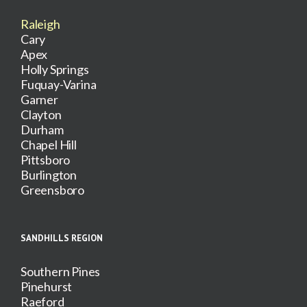
Raleigh
Cary
Apex
Holly Springs
Fuquay-Varina
Garner
Clayton
Durham
Chapel Hill
Pittsboro
Burlington
Greensboro
SANDHILLS REGION
Southern Pines
Pinehurst
Raeford