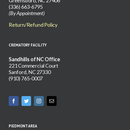
Greensboro, NC 27406
(336) 663-6795
(By Appointment)
Return/Refund Policy
CREMATORY FACILITY
Sandhills of NC Office
221 Commercial Court
Sanford, NC 27330
(910) 765-0007
PIEDMONT AREA