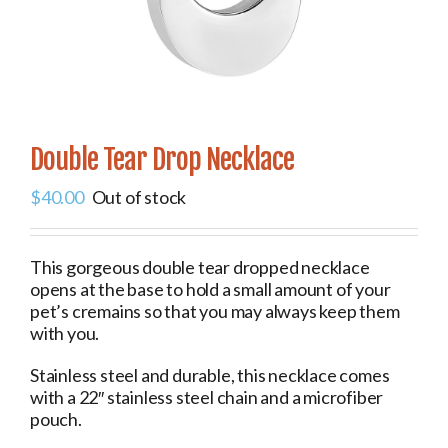
Double Tear Drop Necklace
$
40.00
Out of stock
This gorgeous double tear dropped necklace
opens at the base to hold a small amount of your
pet’s cremains so that you may always keep them
with you.
Stainless steel and durable, this necklace comes
with a 22″ stainless steel chain and a microfiber
pouch.