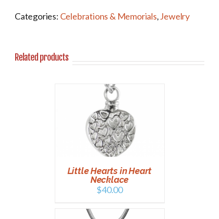
Categories:
Celebrations & Memorials
,
Jewelry
Related products
T
/
DETAILS
Little Hearts in Heart
Necklace
$
40.00