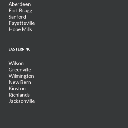
Aberdeen
Fort Bragg
Sanford
Fayetteville
Hope Mills
EASTERN NC
Wilson
Greenville
Wilmington
New Bern
Kinston
Richlands
Jacksonville