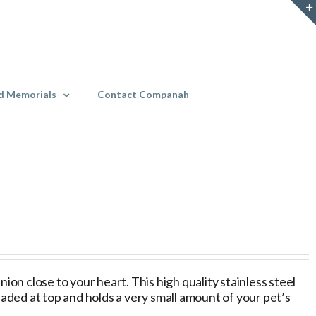
d Memorials
Contact Companah
on close to your heart. This high quality stainless steel
eaded at top and holds a very small amount of your pet’s