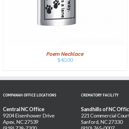
Poem Necklace
$
40.00
COMPANAH OFFICE LOCATIONS
CREMATORY FACILITY
Central NC Office
Sandhills of NC Offi
9204 Eisenhower Drive
221 Commercial Cour
Apex, NC 27539
Sanford, NC 27330
(919) 728-7200
(910) 765-0007