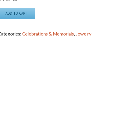
ADD TO CART
Categories:
Celebrations & Memorials
,
Jewelry