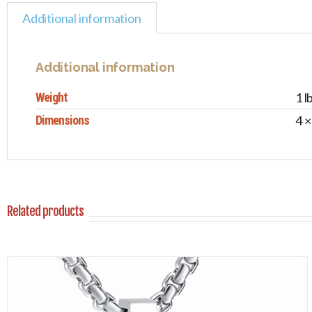
Additional information
Additional information
Weight
1 l
Dimensions
4 ×
Related products