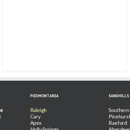
PIEDMONT AREA
SANDHILLS
ce
Raleigh
Southern
t
Cary
Pinehurs
Apex
Raeford
Holly Springs
Aberdee