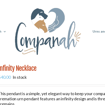
h
Urns an
Infinity Necklace
$
40.00
In stock
his pendant is a simple, yet elegant way to keep your compani
remation urn pendant features an infinity design and is thr
cremains.