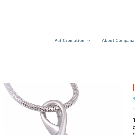
Skip
to
content
Pet Cremation
About Compana
T
c