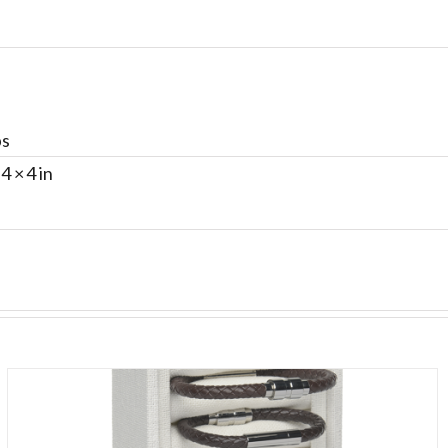
bs
 4 × 4 in