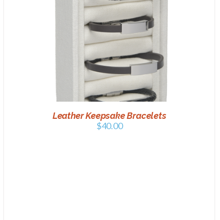
ADD TO CART
/
DETAILS
Leather Keepsake Bracelets
$
40.00