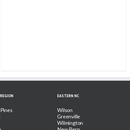
 REGION
EASTERN NC
 Pines
Wilson
t
Greenville
Wilmington
n
New Bern