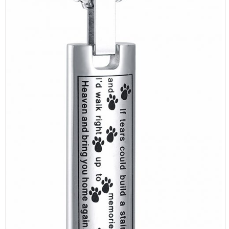
SELECT OPTIONS
/
DETAILS