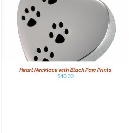
Heart Necklace with Black Paw Prints
$
40.00