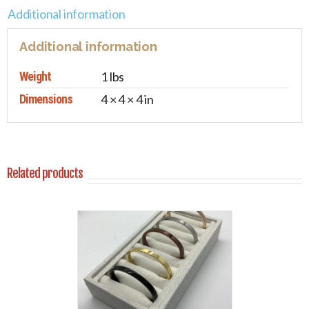
Additional information
Additional information
Weight
1 lbs
Dimensions
4 × 4 × 4 in
Related products
PTIONS
/
AILS