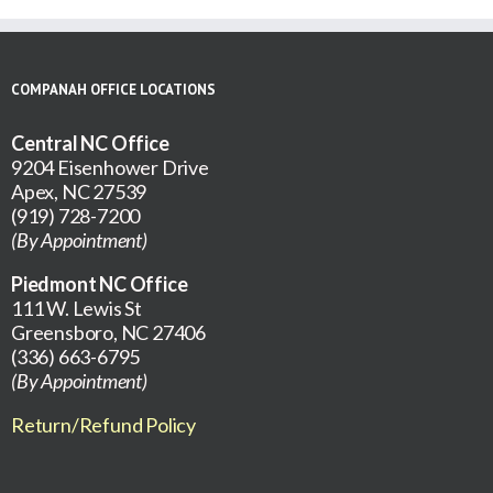
COMPANAH OFFICE LOCATIONS
Central NC Office
9204 Eisenhower Drive
Apex, NC 27539
(919) 728-7200
(By Appointment)
Piedmont NC Office
111 W. Lewis St
Greensboro, NC 27406
(336) 663-6795
(By Appointment)
Return/Refund Policy