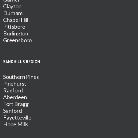
Clayton
Durham
Chapel Hill
Pittsboro
Burlington
Greensboro
SANDHILLS REGION
Southern Pines
Pinehurst
Raeford
Aberdeen
Fort Bragg
Sanford
Fayetteville
Hope Mills