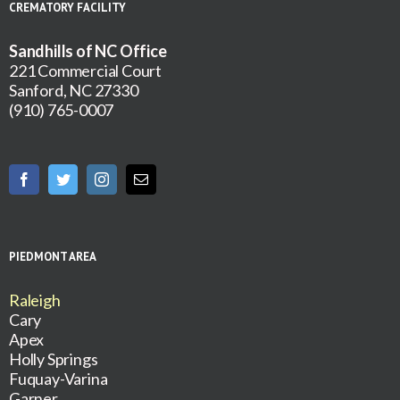
CREMATORY FACILITY
Sandhills of NC Office
221 Commercial Court
Sanford, NC 27330
(910) 765-0007
PIEDMONT AREA
Raleigh
Cary
Apex
Holly Springs
Fuquay-Varina
Garner