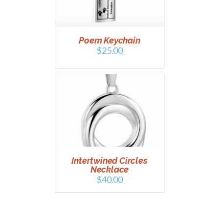
Poem Keychain
$
25.00
T
/
DETAILS
Intertwined Circles
Necklace
$
40.00