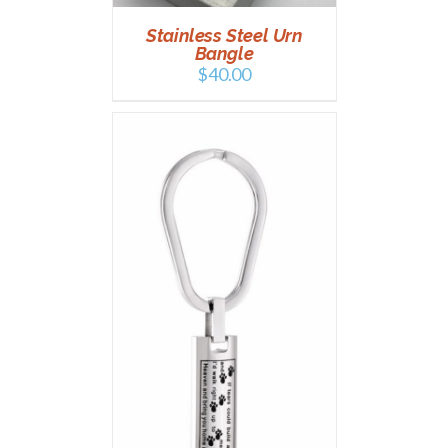
Stainless Steel Urn
Bangle
$
40.00
T
/
DETAILS