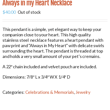
Always in my Heart Necklace
$
40.00
Out of stock
This pendant is a simple, yet elegant way to keep your
companion close to your heart. This high quality
stainless steel necklace features a heart pendant with
paw print and “Always in My Heart” with delicate swirls
surrounding the heart. The pendant is threaded at top
and holds a very small amount of your pet’s cremains.
A 22″ chain included and velvet pouch are included.
Dimensions: 7/8″ L x 3/4″ W X 1/4″ D
Categories:
Celebrations & Memorials
,
Jewelry