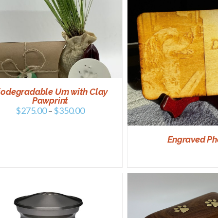
SELECT OPTIONS
DETAILS
iodegradable Urn with Clay
Pawprint
$
275.00
–
$
350.00
Engraved Ph