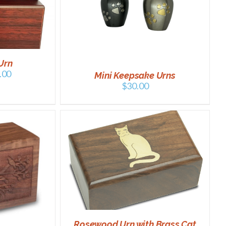
/
DETAILS
Urn
.00
Mini Keepsake Urns
$
30.00
DETAILS
Rosewood Urn with Brass Cat