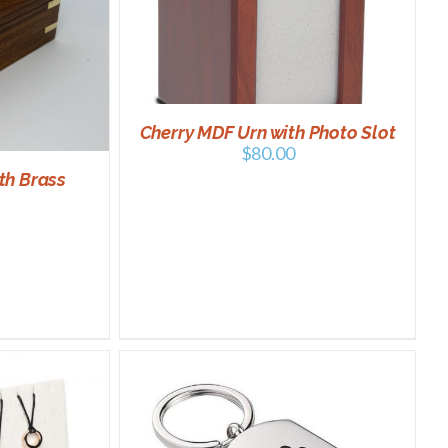
/
DETAILS
Cherry MDF Urn with Photo Slot
$
80.00
th Brass