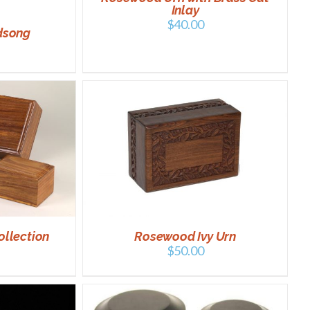
Inlay
$
40.00
dsong
DETAILS
ollection
Rosewood Ivy Urn
$
50.00