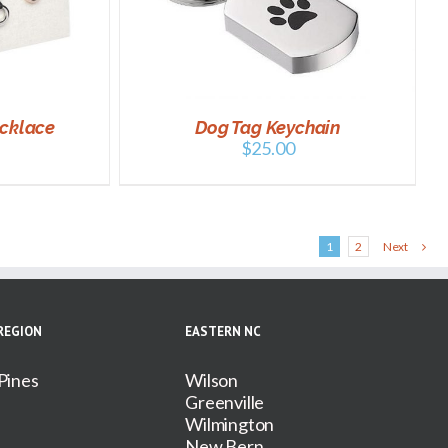
DETAILS
ecklace
Dog Tag Keychain
$
25.00
1
2
Next
REGION
EASTERN NC
Pines
Wilson
Greenville
Wilmington
New Bern