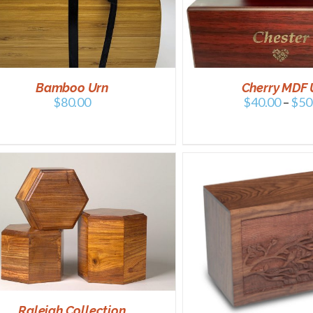
SELECT OPTIONS
/
DETAILS
SELECT OPTIONS
Bamboo Urn
Cherry MDF 
$
80.00
$
40.00
–
$
50
ADD TO CART
/
ADD TO CART
/
DETAILS
Raleigh Collection