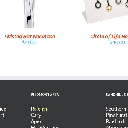
SELECT OPTIONS
/
DETAILS
ADD TO CART
/
Twisted Bar Necklace
Circle of Life N
$
40.00
$
40.00
PIEDMONT AREA
SANDHILLS 
ice
Raleigh
Southern 
rt
Cary
Pinehurst
Apex
Raeford
Holly Springs
Aberdeen