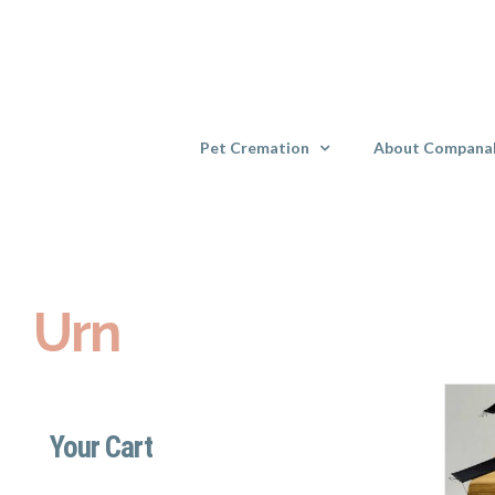
Skip
to
content
Pet Cremation
About Compana
Urn
Your Cart