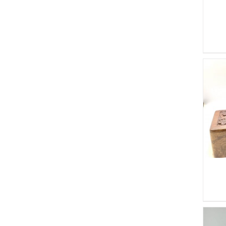
ADD TO CART
/
DETAILS