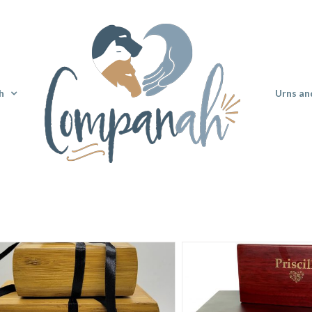
h
Urns an