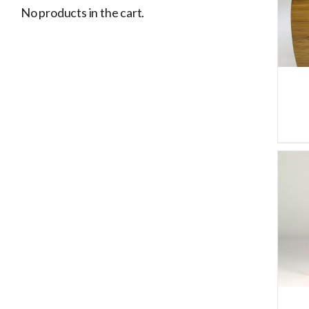
ADD TO CART
/
DETAILS
No products in the cart.
ADD TO CART
/
DETAILS