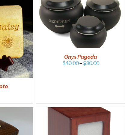
/
DETAILS
Onyx Pagoda
$
40.00
–
$
80.00
oto