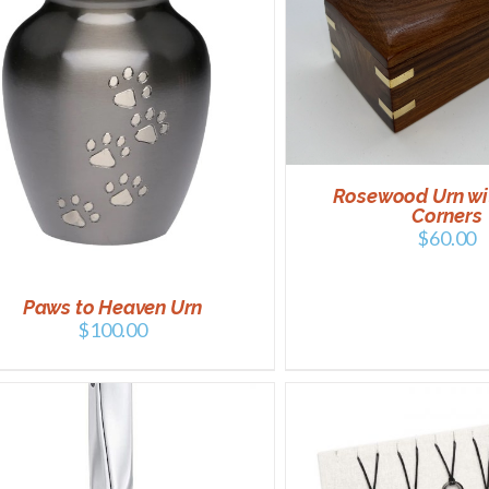
SELECT OPTIONS
SELECT OPTIONS
/
DETAILS
Rosewood Urn wi
Corners
$
60.00
Paws to Heaven Urn
$
100.00