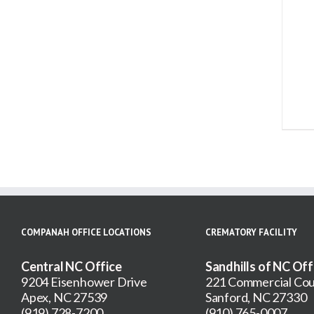
ADD TO CART
/
DETAILS
COMPANAH OFFICE LOCATIONS
CREMATORY FACILITY
Central NC Office
Sandhills of NC Off
9204 Eisenhower Drive
221 Commercial Cou
Apex, NC 27539
Sanford, NC 27330
(919) 728-7200
(910) 765-0007