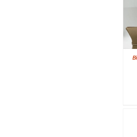
SELECT OPTIONS
/
DETAILS
B