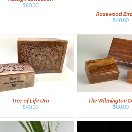
$
80.00
Rosewood Bir
$
40.00
SELECT OPTIONS
/
DETAILS
ADD TO CART
/
Tree of Life Urn
The Wilmington C
$
40.00
$
80.00