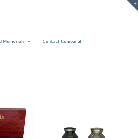
d Memorials
Contact Companah