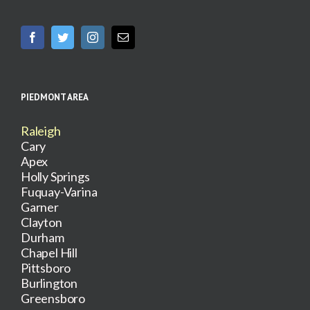
PIEDMONT AREA
Raleigh
Cary
Apex
Holly Springs
Fuquay-Varina
Garner
Clayton
Durham
Chapel Hill
Pittsboro
Burlington
Greensboro