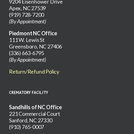
9204 Eisenhower Drive
Apex, NC 27539
(919) 728-7200
(By Appointment)
Piedmont NC Office
111 W. Lewis St
Greensboro, NC 27406
(336) 663-6795
(By Appointment)
Return/Refund Policy
CREMATORY FACILITY
Sandhills of NC Office
221 Commercial Court
Sanford, NC 27330
(910) 765-0007