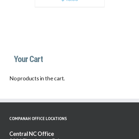
Your Cart
No products in the cart.
COMPANAH OFFICE LOCATIONS
Central NC Office