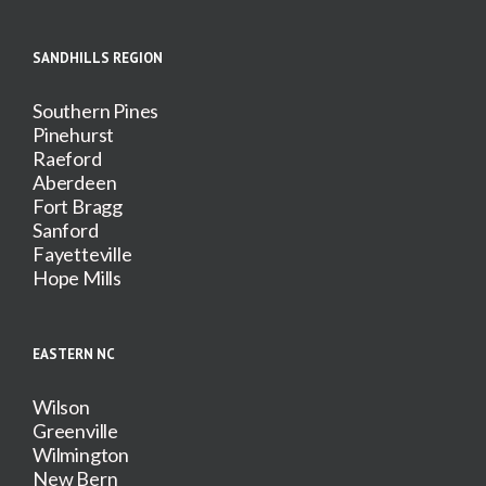
SANDHILLS REGION
Southern Pines
Pinehurst
Raeford
Aberdeen
Fort Bragg
Sanford
Fayetteville
Hope Mills
EASTERN NC
Wilson
Greenville
Wilmington
New Bern