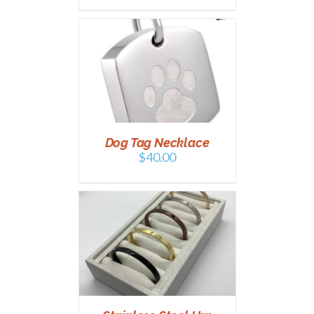
PTIONS
/
AILS
Dog Tag Necklace
$
40.00
PTIONS
/
AILS