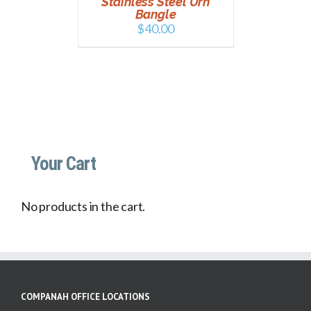
Stainless Steel Urn
Bangle
$
40.00
Your Cart
No products in the cart.
COMPANAH OFFICE LOCATIONS