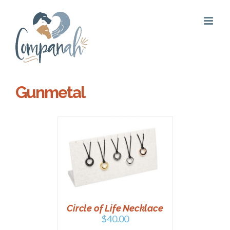
Skip
to
content
Gunmetal
PTIONS
/
AILS
Circle of Life Necklace
$
40.00