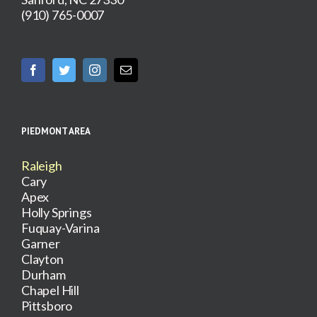
(910) 765-0007
PIEDMONT AREA
Raleigh
Cary
Apex
Holly Springs
Fuquay-Varina
Garner
Clayton
Durham
Chapel Hill
Pittsboro