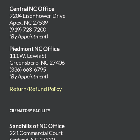
Central NC Office
9204 Eisenhower Drive
Apex, NC 27539
(919) 728-7200
(By Appointment)
Piedmont NC Office
111 W. Lewis St
Greensboro, NC 27406
(336) 663-6795
(By Appointment)
Return/Refund Policy
CREMATORY FACILITY
Sandhills of NC Office
221 Commercial Court
Sanford, NC 27330