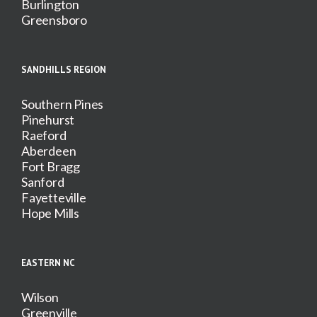
Burlington
Greensboro
SANDHILLS REGION
Southern Pines
Pinehurst
Raeford
Aberdeen
Fort Bragg
Sanford
Fayetteville
Hope Mills
EASTERN NC
Wilson
Greenville